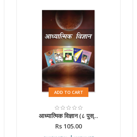
ADD TO CART
आध्यात्मिक विज्ञान (८ पुस्...
Rs 105.00