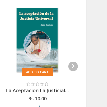
ADD TO CART
La Aceptacion La Justicial...
Ei A
Rs 10.00