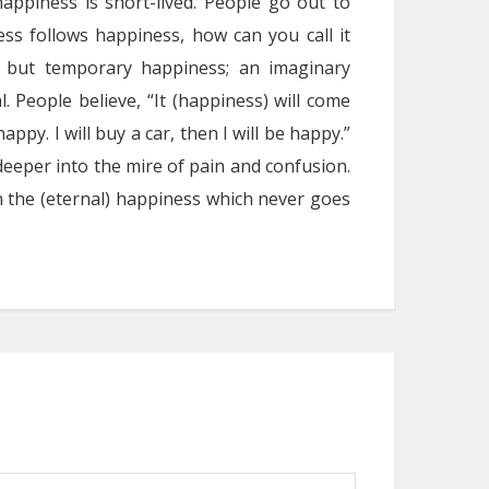
appiness is short-lived. People go out to
ss follows happiness, how can you call it
g but temporary happiness; an imaginary
. People believe, “It (happiness) will come
 happy. I will buy a car, then I will be happy.”
eeper into the mire of pain and confusion.
tain the (eternal) happiness which never goes