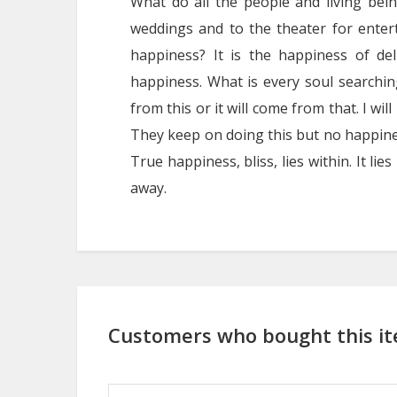
What do all the people and living bei
weddings and to the theater for enter
happiness? It is the happiness of de
happiness. What is every soul searching
from this or it will come from that. I will 
They keep on doing this but no happines
True happiness, bliss, lies within. It lie
away.
Customers who bought this it