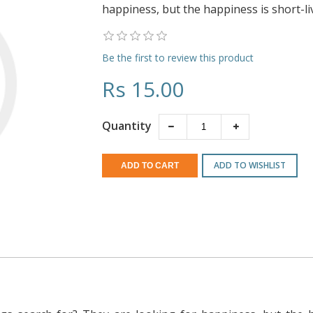
happiness, but the happiness is short-li
Be the first to review this product
Rs 15.00
Quantity
ADD TO WISHLIST