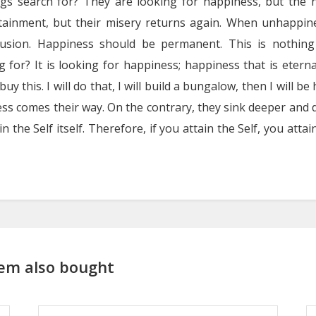
ngs search for? They are looking for happiness, but the h
tainment, but their misery returns again. When unhappine
lusion. Happiness should be permanent. This is nothin
 for? It is looking for happiness; happiness that is eternal
buy this. I will do that, I will build a bungalow, then I will be
s comes their way. On the contrary, they sink deeper and d
s in the Self itself. Therefore, if you attain the Self, you at
em also bought