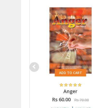
ADD TO CART
Anger
Rs 60.00
Rs 70.00