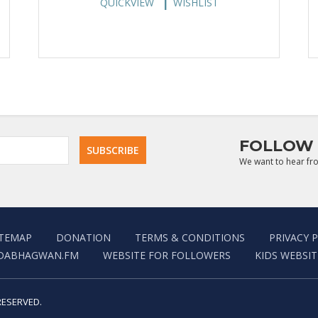
QUICKVIEW
WISHLIST
FOLLOW 
We want to hear fr
ITEMAP
DONATION
TERMS & CONDITIONS
PRIVACY 
DABHAGWAN.FM
WEBSITE FOR FOLLOWERS
KIDS WEBSIT
RESERVED.