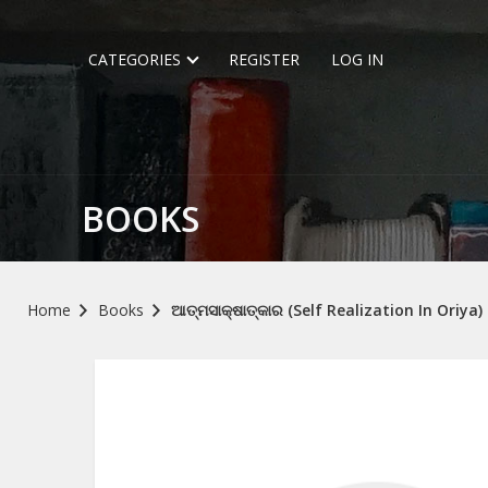
CATEGORIES
REGISTER
LOG IN
BOOKS
Home
Books
ଆତ୍ମସାକ୍ଷାତ୍କାର (Self Realization In Oriya)