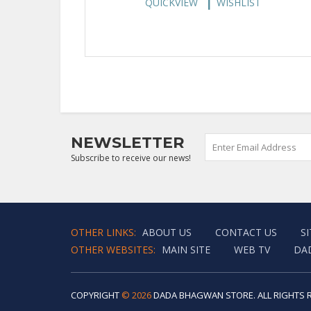
QUICKVIEW
WISHLIST
NEWSLETTER
Subscribe to receive our news!
OTHER LINKS:
ABOUT US
CONTACT US
S
OTHER WEBSITES:
MAIN SITE
WEB TV
DA
COPYRIGHT
© 2026
DADA BHAGWAN STORE. ALL RIGHTS 