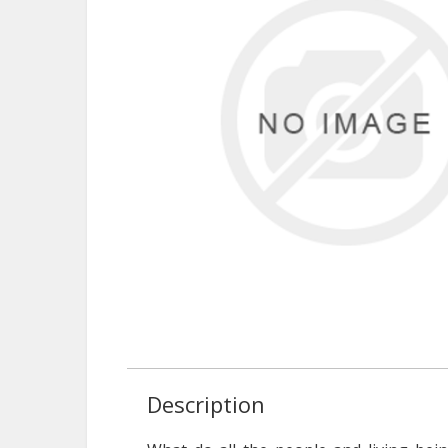
Description