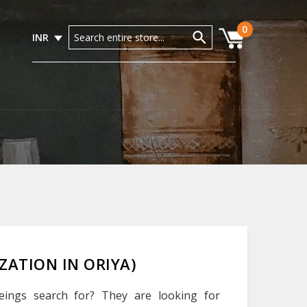
0
INR
LIZATION IN ORIYA)
eings search for? They are looking for