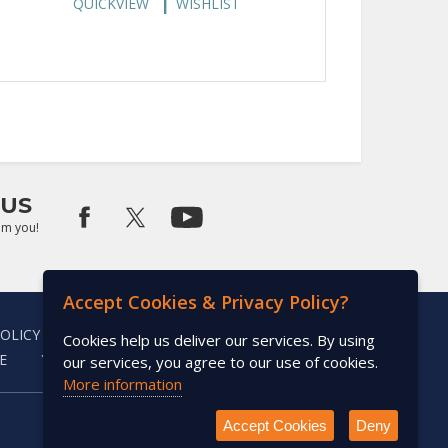
QUICKVIEW
WISHLIST
US
om you!
Accept Cookies & Privacy Policy?
POLICY
Cookies help us deliver our services. By using
E
YOUTH WEBSITE
our services, you agree to our use of cookies.
More information
Accept Cookies
Deny