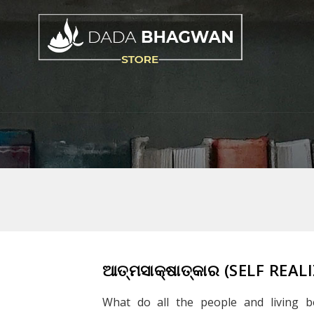
ଆତ୍ମସାକ୍ଷାତ୍କାର (SELF REA
What do all the people and living b