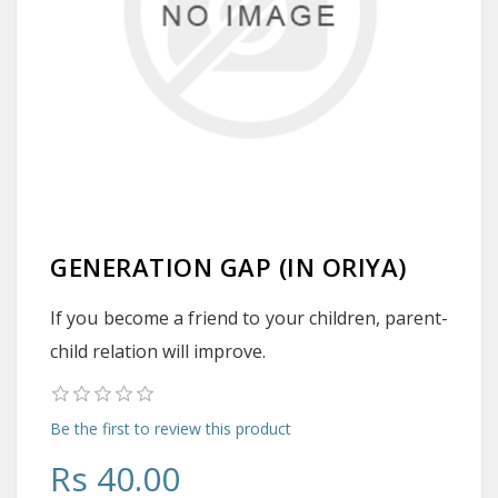
GENERATION GAP (IN ORIYA)
If you become a friend to your children, parent-
child relation will improve.
Be the first to review this product
Rs 40.00