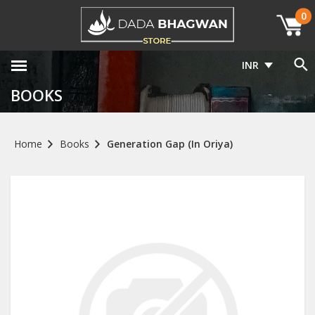
0
INR
BOOKS
Home
Books
Generation Gap (In Oriya)