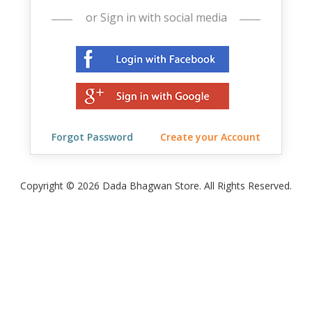
or Sign in with social media
Forgot Password
Create your Account
Copyright © 2026 Dada Bhagwan Store. All Rights Reserved.