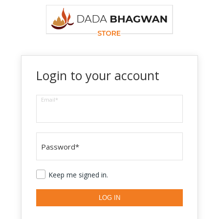
Login to your account
Email*
Password*
Keep me signed in.