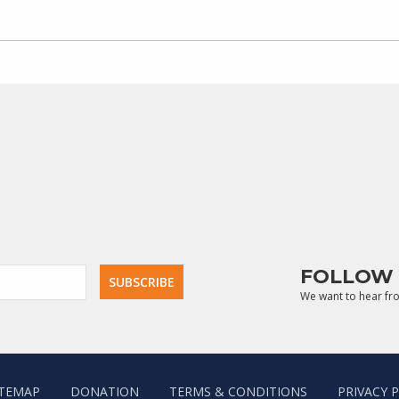
FOLLOW 
We want to hear fr
ITEMAP
DONATION
TERMS & CONDITIONS
PRIVACY 