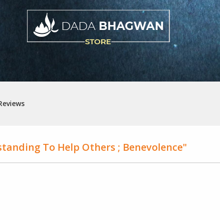
Reviews
tanding To Help Others ; Benevolence"