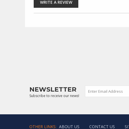
NEWSLETTER
Subscribe to receive our news!
OTHER LINKS:
ABOUT US
CONTACT US
S