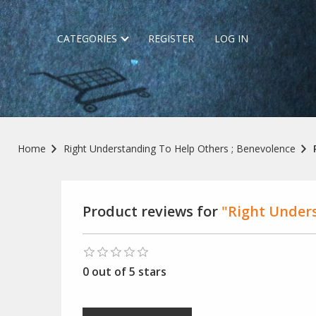
CATEGORIES
REGISTER
LOG IN
Home
Right Understanding To Help Others ; Benevolence
Product reviews for
"Right Unders
0 out of 5 stars