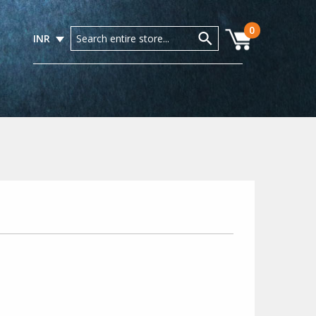
0
INR