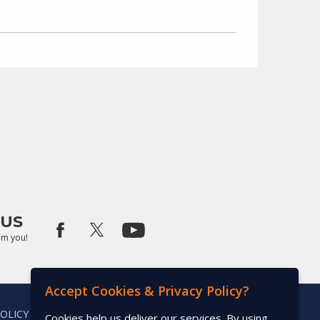
US
om you!
Accept Cookies & Privacy Policy?
POLICY
Cookies help us deliver our services. By using