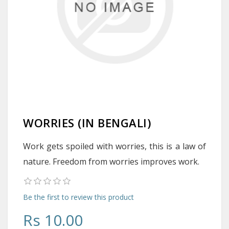
WORRIES (IN BENGALI)
Work gets spoiled with worries, this is a law of
nature. Freedom from worries improves work.
Be the first to review this product
Rs 10.00