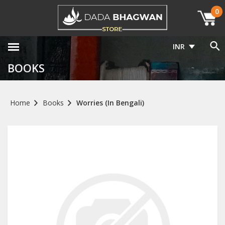
0
INR
BOOKS
Home
Books
Worries (In Bengali)