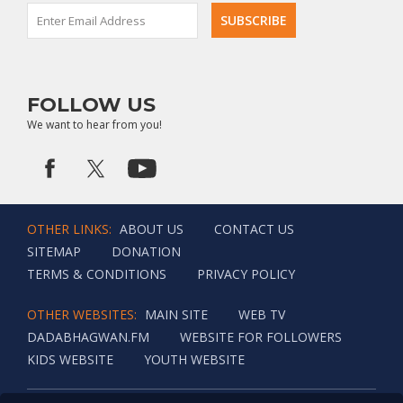
wealth.
FOLLOW US
We want to hear from you!
OTHER LINKS:
ABOUT US
CONTACT US
SITEMAP
DONATION
TERMS & CONDITIONS
PRIVACY POLICY
OTHER WEBSITES:
MAIN SITE
WEB TV
DADABHAGWAN.FM
WEBSITE FOR FOLLOWERS
KIDS WEBSITE
YOUTH WEBSITE