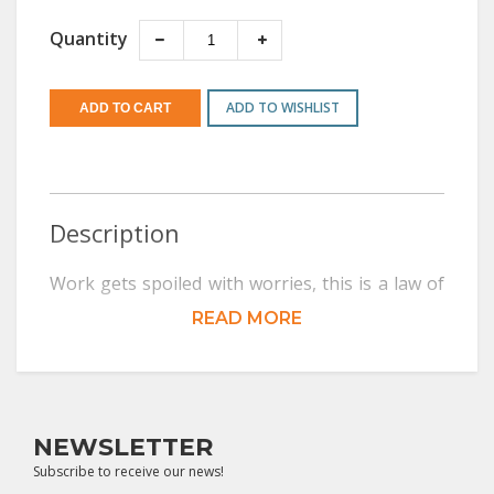
Quantity
ADD TO WISHLIST
Description
Work gets spoiled with worries, this is a law of
nature. Freedom from worries improves work.
READ MORE
Learned and well-to-do people suffer from
higher levels of stress and worries.
Comparatively, laborers do not worry and they
NEWSLETTER
sleep well, while their bosses have to take
Subscribe to receive our news!
sleeping pills. Those who worry lose their