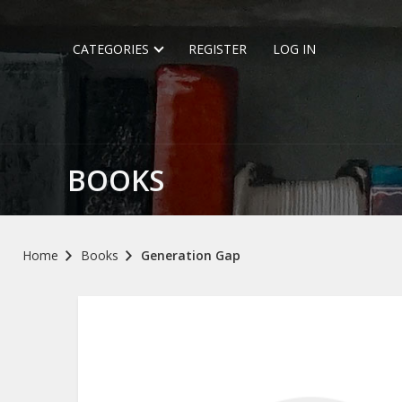
CATEGORIES
REGISTER
LOG IN
BOOKS
Home
Books
Generation Gap