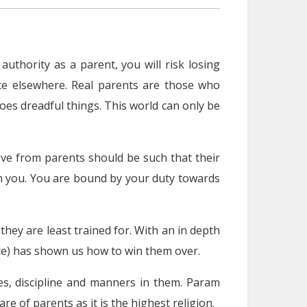
authority as a parent, you will risk losing
nce elsewhere. Real parents are those who
es dreadful things. This world can only be
ove from parents should be such that their
ith you. You are bound by your duty towards
they are least trained for. With an in depth
ce) has shown us how to win them over.
ues, discipline and manners in them. Param
e of parents as it is the highest religion.