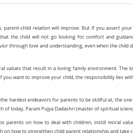
 parent-child relation will improve. But if you assert your 
that the child will not go looking for comfort and guida
ior through love and understanding, even when the child do
l values that result in a loving family environment. The l
If you want to improve your child, the responsibility lies w
he hardest endeavors for parents to be skillful at, the one 
 of today, Param Pujya Dadashri (master of spiritual scien
s parents on how to deal with children, instill moral val
 on how to strengthen child parent relationship and take car