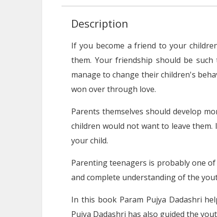
Description
If you become a friend to your children,
them. Your friendship should be such 
manage to change their children's behav
won over through love.
Parents themselves should develop mora
children would not want to leave them. 
your child.
Parenting teenagers is probably one of t
and complete understanding of the youth
In this book Param Pujya Dadashri help
Pujya Dadashri has also guided the youth