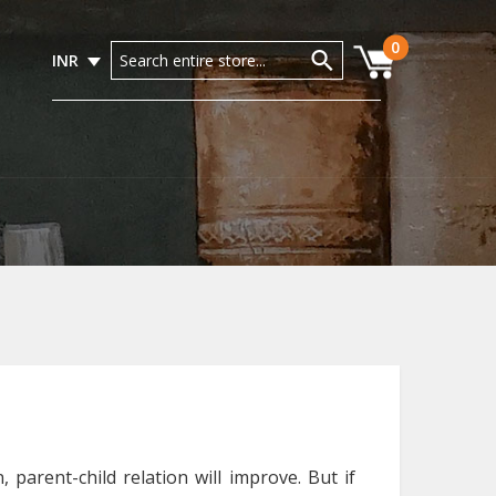
0
INR
 parent-child relation will improve. But if