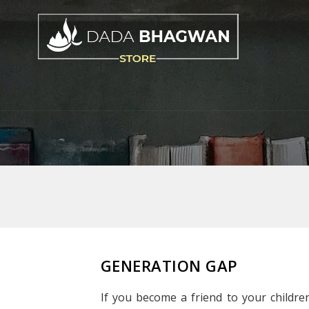
GENERATION GAP
If you become a friend to your children,