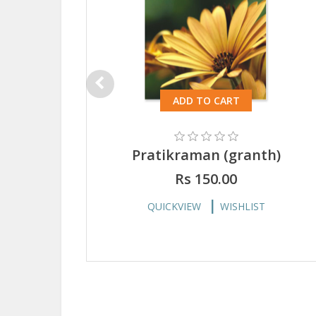
ADD TO CART
Pratikraman (granth)
Rs 150.00
QUICKVIEW
WISHLIST