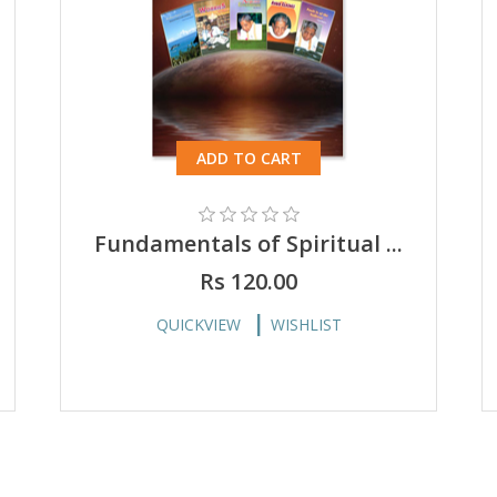
ADD TO CART
Fundamentals of Spiritual ...
Rs 120.00
QUICKVIEW
WISHLIST