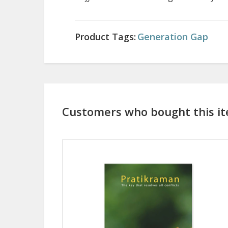
Product Tags:
Generation Gap
Customers who bought this it