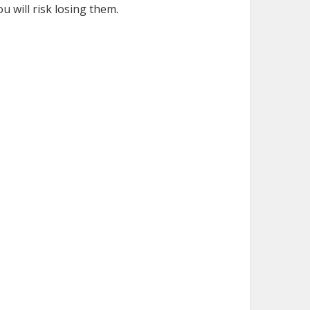
u will risk losing them.