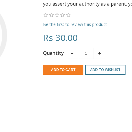
you assert your authority as a parent, yo
Be the first to review this product
Rs 30.00
Quantity
ADD TO WISHLIST