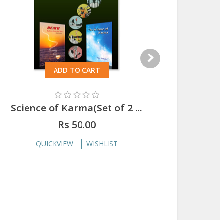
ADD TO CART
Science of Karma(Set of 2 ...
Scie
Rs 50.00
QUICKVIEW
WISHLIST