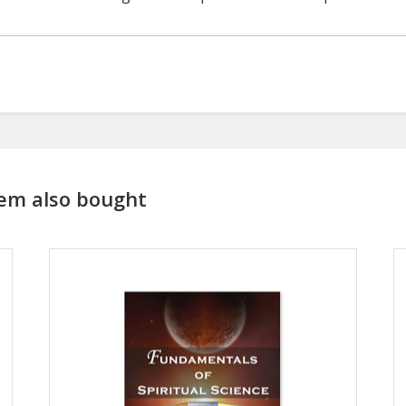
em also bought